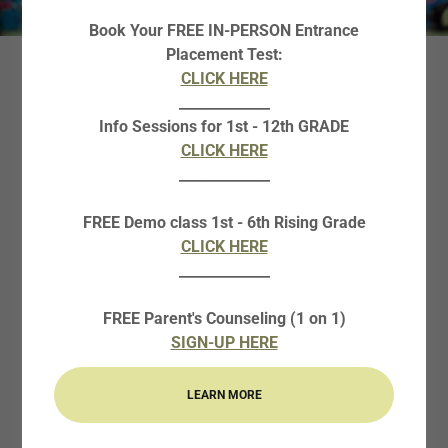
Book Your FREE IN-PERSON Entrance
Placement Test:
CLICK HERE
WHY ENROLL IN
_____________
ROBOTICS BOOT
Info Sessions for 1st - 12th GRADE
CLICK HERE
CAMP?
_____________
FREE Demo class 1st - 6th Rising Grade
This 4-weeks course will provide students with
CLICK HERE
more opportunities in robotics! It is also a great
_____________
exposure to the fun and interesting opportunities in
robotics and STEM to spark further interest in
FREE Parent's Counseling (1 on 1)
students.
SIGN-UP HERE
Basics of robotics, STEM topics, and many basic
LEARN MORE
Python Programming skills, & CAD will be taught.