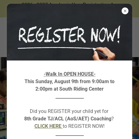
2026 - 2027 Academic Year Registration Are
Now Open.
-Walk In OPEN HOUSE-
This Sunday, August 9th from 9:00am to
2:00pm at South Riding Center
_____________
Did you REGISTER your child yet for
8th Grade TJ/ACL (AoS/AET) Coaching
?
CLICK HERE
to REGISTER NOW!
_____________