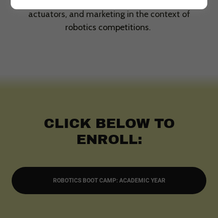
Student will also learn about hardware parts and
actuators, and marketing in the context of
robotics competitions.
CLICK BELOW TO
ENROLL:
ROBOTICS BOOT CAMP: ACADEMIC YEAR