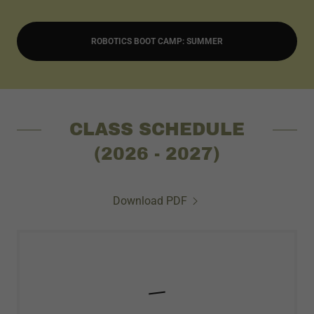
ROBOTICS BOOT CAMP: SUMMER
CLASS SCHEDULE
(2026 - 2027)
Download PDF