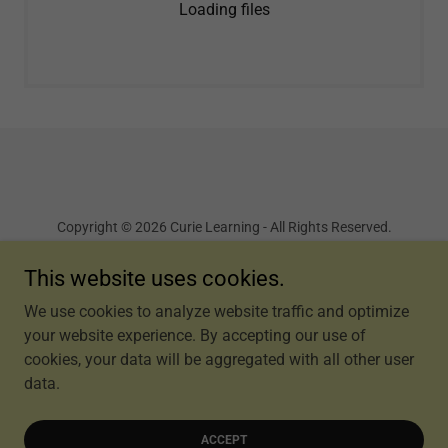
Loading files
Copyright © 2026 Curie Learning - All Rights Reserved.
Terms and Conditions
This website uses cookies.
We use cookies to analyze website traffic and optimize
your website experience. By accepting our use of
cookies, your data will be aggregated with all other user
Powered by
data.
ACCEPT