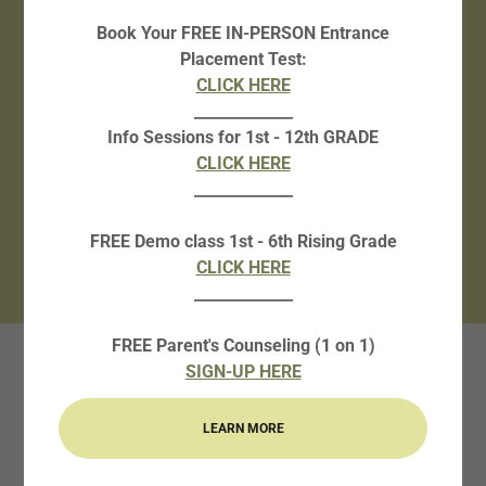
Book Your FREE IN-PERSON Entrance
CLICK HERE!
Placement Test:
CLICK HERE
Counseling for Parents/students
_____________
Info Sessions for 1st - 12th GRADE
CLICK HERE!
CLICK HERE
_____________
DEMO Classes
FREE Demo class 1st - 6th Rising Grade
CLICK HERE!
CLICK HERE
_____________
FREE Parent's Counseling (1 on 1)
SIGN-UP HERE
2026-2027
ACADEMIC YEAR
LEARN MORE
SCHEDULE