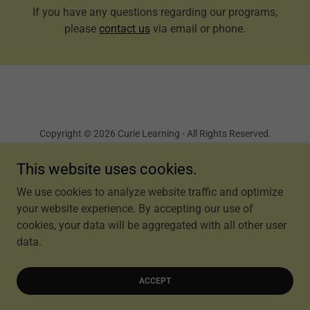
If you have any questions regarding our programs,
please
contact us
via email or phone.
Copyright © 2026 Curie Learning - All Rights Reserved.
Terms and Conditions
This website uses cookies.
We use cookies to analyze website traffic and optimize
your website experience. By accepting our use of
cookies, your data will be aggregated with all other user
Powered by
data.
ACCEPT