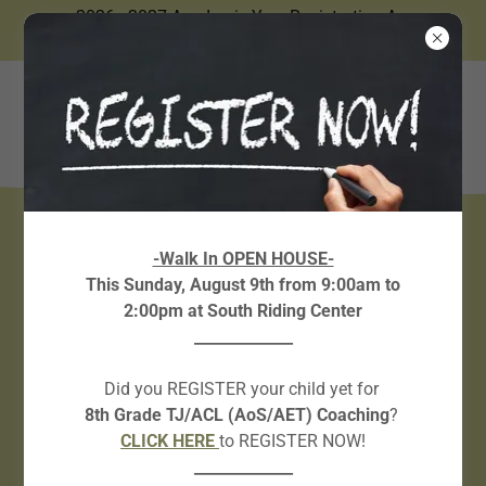
2026 - 2027 Academic Year Registration Are
Now Open.
BOOK YOUR FREE
-Walk In OPEN HOUSE-
This Sunday, August 9th from 9:00am to
SERVICES!
2:00pm at South Riding Center
_____________
IN-PERSON Placement Test
Did you REGISTER your child yet for
8th Grade TJ/ACL (AoS/AET) Coaching
?
CLICK HERE!
CLICK HERE
to REGISTER NOW!
_____________
ONLINE Placement Test