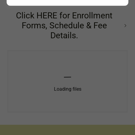
Click HERE for Enrollment
Forms, Schedule & Fee
Details.
Loading files