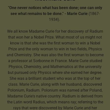
"One never notices what has been done; one can only
see what remains to be done." - Marie Curie
(1867-
1934).
We all know Madame Curie for her discovery of Radium
that won her a Nobel Prize. What most of us might not
know is that she was the first woman to win a Nobel
Prize and the only woman to win in two fields, Physics
and Chemistry. She was also the first woman to become
a professor at Sorbonne in France. Marie Curie studied
Physics, Chemistry, and Mathematics at the university
but pursued only Physics where she earned her degree.
She was a brilliant student who was at the top of her
class. Marie Curie, along with her husband, discovered
Polonium, Radium. Polonium was named after Poland,
Madame Curie's native country. Radium is derived from
the Latin word Radius, which means ray; referring to the
rays that were discovered by Marie Curie and her