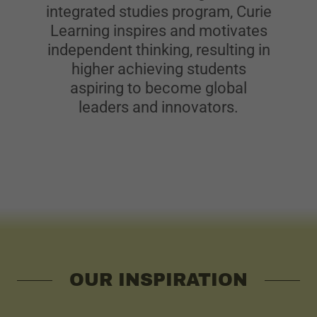
integrated studies program, Curie
Learning inspires and motivates
independent thinking, resulting in
higher achieving students
aspiring to become global
leaders and innovators.
OUR INSPIRATION