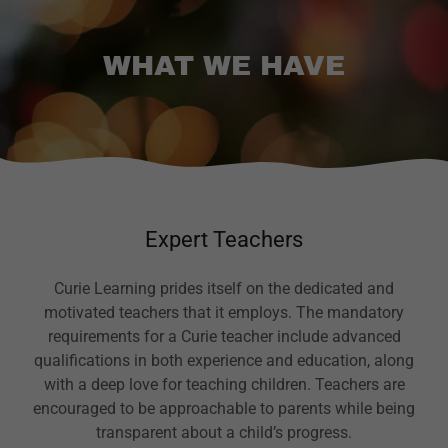
WHAT WE HAVE
Expert Teachers
Curie Learning prides itself on the dedicated and
motivated teachers that it employs. The mandatory
requirements for a Curie teacher include advanced
qualifications in both experience and education, along
with a deep love for teaching children. Teachers are
encouraged to be approachable to parents while being
transparent about a child’s progress.