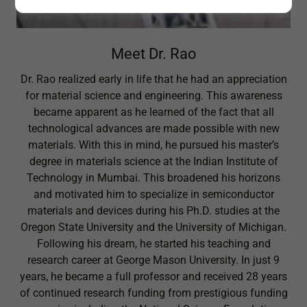
Meet Dr. Rao
Dr. Rao realized early in life that he had an appreciation
for material science and engineering. This awareness
became apparent as he learned of the fact that all
technological advances are made possible with new
materials. With this in mind, he pursued his master’s
degree in materials science at the Indian Institute of
Technology in Mumbai. This broadened his horizons
and motivated him to specialize in semiconductor
materials and devices during his Ph.D. studies at the
Oregon State University and the University of Michigan.
Following his dream, he started his teaching and
research career at George Mason University. In just 9
years, he became a full professor and received 28 years
of continued research funding from prestigious funding