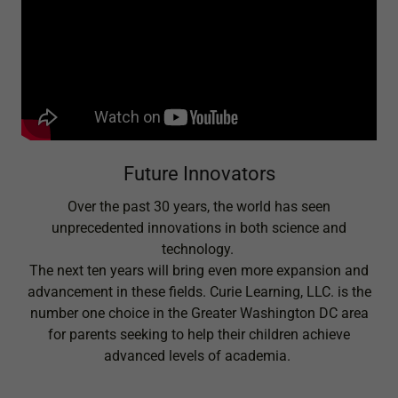
Future Innovators
Over the past 30 years, the world has seen
unprecedented innovations in both science and
technology.
The next ten years will bring even more expansion and
advancement in these fields. Curie Learning, LLC. is the
number one choice in the Greater Washington DC area
for parents seeking to help their children achieve
advanced levels of academia.