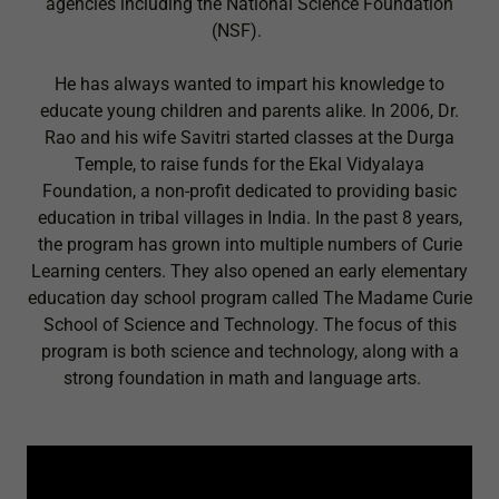
agencies including the National Science Foundation
(NSF).
He has always wanted to impart his knowledge to
educate young children and parents alike. In 2006, Dr.
Rao and his wife Savitri started classes at the Durga
Temple, to raise funds for the Ekal Vidyalaya
Foundation, a non-profit dedicated to providing basic
education in tribal villages in India. In the past 8 years,
the program has grown into multiple numbers of Curie
Learning centers. They also opened an early elementary
education day school program called The Madame Curie
School of Science and Technology. The focus of this
program is both science and technology, along with a
strong foundation in math and language arts.