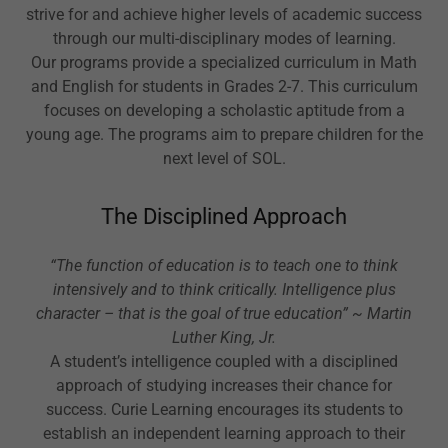
strive for and achieve higher levels of academic success
through our multi-disciplinary modes of learning.
Our programs provide a specialized curriculum in Math
and English for students in Grades 2-7. This curriculum
focuses on developing a scholastic aptitude from a
young age. The programs aim to prepare children for the
next level of SOL.
The Disciplined Approach
“The function of education is to teach one to think
intensively and to think critically. Intelligence plus
character – that is the goal of true education” ~ Martin
Luther King, Jr.
A student’s intelligence coupled with a disciplined
approach of studying increases their chance for
success. Curie Learning encourages its students to
establish an independent learning approach to their