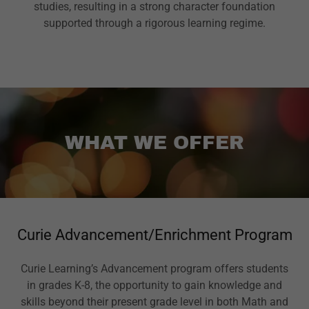
studies, resulting in a strong character foundation
supported through a rigorous learning regime.
WHAT WE OFFER
Curie Advancement/Enrichment Program
Curie Learning’s Advancement program offers students
in grades K-8, the opportunity to gain knowledge and
skills beyond their present grade level in both Math and