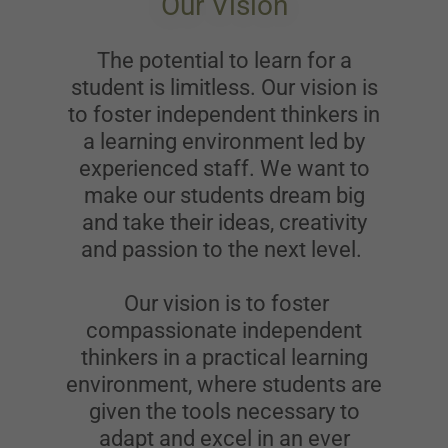
Our Vision
The potential to learn for a
student is limitless. Our vision is
to foster independent thinkers in
a learning environment led by
experienced staff. We want to
make our students dream big
and take their ideas, creativity
and passion to the next level.
Our vision is to foster
compassionate independent
thinkers in a practical learning
environment, where students are
given the tools necessary to
adapt and excel in an ever