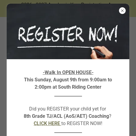
2026 - 2027 Academic Year Registration Are
Now Open.
ABOUT THE CO-
-Walk In OPEN HOUSE-
This Sunday, August 9th from 9:00am to
FOUNDER
2:00pm at South Riding Center
_____________
Did you REGISTER your child yet for
8th Grade TJ/ACL (AoS/AET) Coaching
?
CLICK HERE
to REGISTER NOW!
_____________