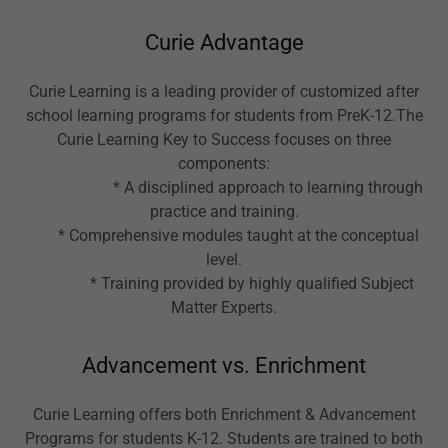
Curie Advantage
Curie Learning is a leading provider of customized after
school learning programs for students from PreK-12.The
Curie Learning Key to Success focuses on three
components:
* A disciplined approach to learning through
practice and training.
* Comprehensive modules taught at the conceptual
level.
* Training provided by highly qualified Subject
Matter Experts.
Advancement vs. Enrichment
Curie Learning offers both Enrichment & Advancement
Programs for students K-12. Students are trained to both