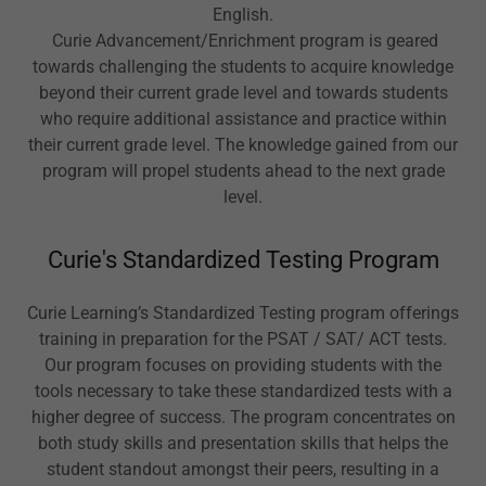
English.
Curie Advancement/Enrichment program is geared
towards challenging the students to acquire knowledge
beyond their current grade level and towards students
who require additional assistance and practice within
their current grade level. The knowledge gained from our
program will propel students ahead to the next grade
level.
Curie's Standardized Testing Program
Curie Learning’s Standardized Testing program offerings
training in preparation for the PSAT / SAT/ ACT tests.
Our program focuses on providing students with the
tools necessary to take these standardized tests with a
higher degree of success. The program concentrates on
both study skills and presentation skills that helps the
student standout amongst their peers, resulting in a