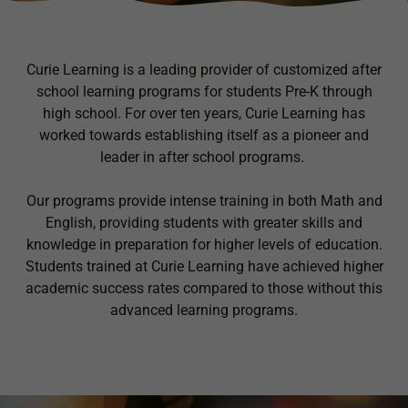
Curie Learning is a leading provider of customized after
school learning programs for students Pre-K through
high school. For over ten years, Curie Learning has
worked towards establishing itself as a pioneer and
leader in after school programs.
Our programs provide intense training in both Math and
English, providing students with greater skills and
knowledge in preparation for higher levels of education.
Students trained at Curie Learning have achieved higher
academic success rates compared to those without this
advanced learning programs.