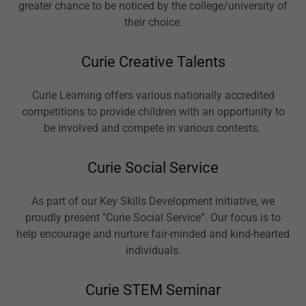
greater chance to be noticed by the college/university of
their choice.
Curie Creative Talents
Curie Learning offers various nationally accredited
competitions to provide children with an opportunity to
be involved and compete in various contests.
Curie Social Service
As part of our Key Skills Development initiative, we
proudly present "Curie Social Service”. Our focus is to
help encourage and nurture fair-minded and kind-hearted
individuals.
Curie STEM Seminar