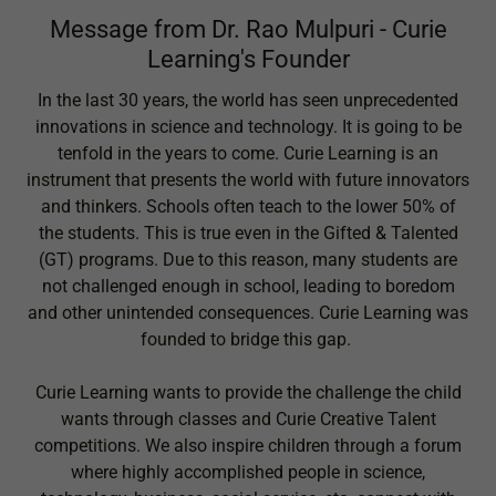
Message from Dr. Rao Mulpuri - Curie
Learning's Founder
In the last 30 years, the world has seen unprecedented
innovations in science and technology. It is going to be
tenfold in the years to come. Curie Learning is an
instrument that presents the world with future innovators
and thinkers. Schools often teach to the lower 50% of
the students. This is true even in the Gifted & Talented
(GT) programs. Due to this reason, many students are
not challenged enough in school, leading to boredom
and other unintended consequences. Curie Learning was
founded to bridge this gap.
Curie Learning wants to provide the challenge the child
wants through classes and Curie Creative Talent
competitions. We also inspire children through a forum
where highly accomplished people in science,