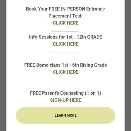
Book Your FREE IN-PERSON Entrance
Placement Test:
CLICK HERE
_____________
Info Sessions for 1st - 12th GRADE
CLICK HERE
_____________
FREE Demo class 1st - 6th Rising Grade
CLICK HERE
_____________
FREE Parent's Counseling (1 on 1)
SIGN-UP HERE
LEARN MORE