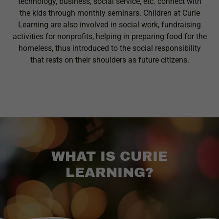
technology, business, social service, etc. connect with
the kids through monthly seminars. Children at Curie
Learning are also involved in social work, fundraising
activities for nonprofits, helping in preparing food for the
homeless, thus introduced to the social responsibility
that rests on their shoulders as future citizens.
WHAT IS CURIE
LEARNING?