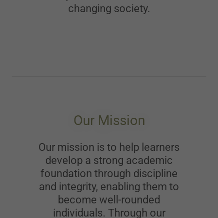
changing society.
Our Mission
Our mission is to help learners
develop a strong academic
foundation through discipline
and integrity, enabling them to
become well-rounded
individuals. Through our