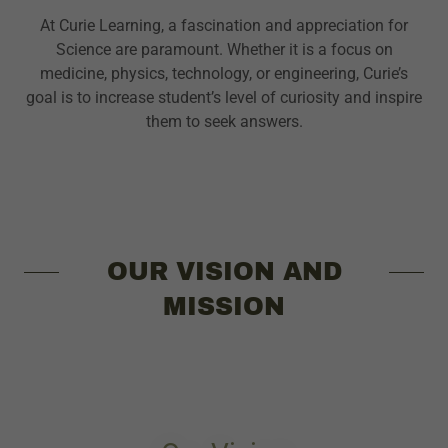
At Curie Learning, a fascination and appreciation for
Science are paramount. Whether it is a focus on
medicine, physics, technology, or engineering, Curie’s
goal is to increase student’s level of curiosity and inspire
them to seek answers.
OUR VISION AND
MISSION