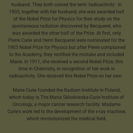
husband. They both coined the term 'radioactivity'. In
1903, together with her husband, she was awarded half
of the Nobel Prize for Physics for their study on the
spontaneous radiation discovered by Becquerel, who
was awarded the other half of the Prize. At first, only
Pierre Curie and Henri Becquerel were nominated for the
1903 Nobel Prize for Physics but after Pierre complained
to the Academy, they rectified the mistake and included
Marie. In 1911, she received a second Nobel Prize, this
time in Chemistry, in recognition of her work in
radioactivity. She received this Nobel Prize on her own.
Marie Curie founded the Radium Institute in Poland,
which today is The Maria Sklodowska-Curie Institute of
Oncology, a major cancer research facility. Madame
Curie's work led to the development of the x-ray machine,
which revolutionized the medical field.