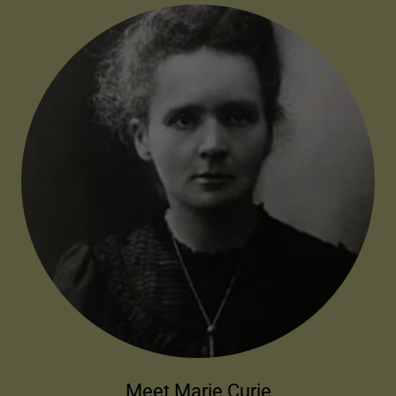
Meet Marie Curie