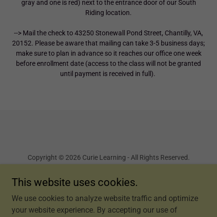
gray and one is red) next to the entrance door of our South
Riding location.
--> Mail the check to 43250 Stonewall Pond Street, Chantilly, VA,
20152. Please be aware that mailing can take 3-5 business days;
make sure to plan in advance so it reaches our office one week
before enrollment date (access to the class will not be granted
until payment is received in full).
Copyright © 2026 Curie Learning - All Rights Reserved.
This website uses cookies.
Terms and Conditions
We use cookies to analyze website traffic and optimize
your website experience. By accepting our use of