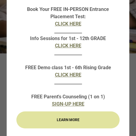
Book Your FREE IN-PERSON Entrance
Placement Test:
CLICK HERE
_____________
Info Sessions for 1st - 12th GRADE
CLICK HERE
_____________
FREE Demo class 1st - 6th Rising Grade
WRITING
CLICK HERE
FUNDAMENTALS
_____________
FREE Parent's Counseling (1 on 1)
Why Enroll your child in Curie HS Writing
SIGN-UP HERE
Fundamentals?
LEARN MORE
The two -semester HS Writing Fundamental course
provides intensive instruction and practice in high school