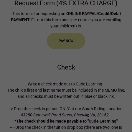
Request Form (4% EXTRA CHARGE)
This form is for requesting an
ONLINE PAYPAL/Credit/Debit
PAYMENT.
Fill out this form once per course you are enrolling
your child(ren) in
PAY NOW
Check
Write a check made out to Curie Learning.
The child's first and last name must be included in the MEMO line,
and all checks must be written out in blue or black ink.
--> Drop the check in person ONLY at our South Riding Location:
43250 Stonewall Pond Street, Chantilly, VA, 20152.
*The check should be made payable to "Curie Learning"
--> Drop the check in the tuition drop box (there are two, one is