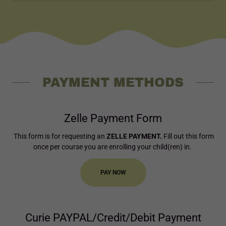
PAYMENT METHODS
Zelle Payment Form
This form is for requesting an
ZELLE PAYMENT.
Fill out this form
once per course you are enrolling your child(ren) in.
PAY NOW
Curie PAYPAL/Credit/Debit Payment