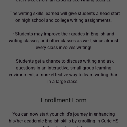
· The writing skills learned will give students a head start
on high school and college writing assignments.
· Students may improve their grades in English and
writing classes, and other classes as well, since almost
every class involves writing!
· Students get a chance to discuss writing and ask
questions in an interactive, small-group learning
environment, a more effective way to learn writing than
in a large class.
Enrollment Form
You can now start your child's journey in enhancing
his/her academic English skills by enrolling in Curie HS