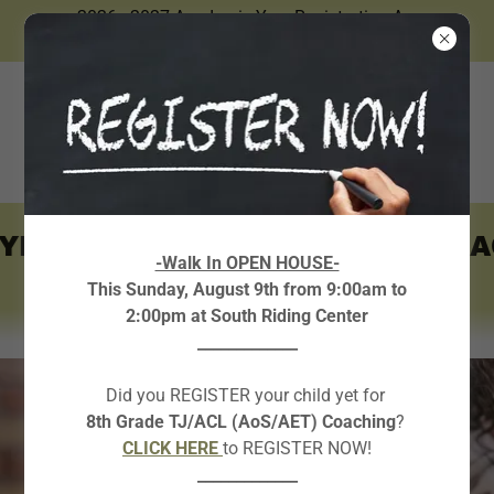
2026 - 2027 Academic Year Registration Are
Now Open.
YEAR ONLY ~
~ AVAILABLE A
-Walk In OPEN HOUSE-
This Sunday, August 9th from 9:00am to
2:00pm at South Riding Center
_____________
Did you REGISTER your child yet for
8th Grade TJ/ACL (AoS/AET) Coaching
?
CLICK HERE
to REGISTER NOW!
_____________