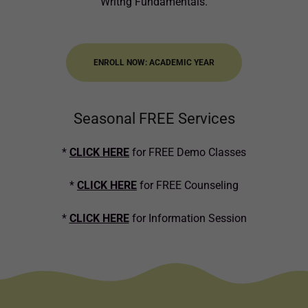
Writng Fundamentals.
ENROLL NOW: ACADEMIC YEAR
Seasonal FREE Services
*
CLICK HERE
for FREE Demo Classes
*
CLICK HERE
for FREE Counseling
*
CLICK HERE
for Information Session