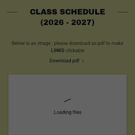
CLASS SCHEDULE
(2026 - 2027)
Below is an image , please download as pdf to make
LINKS
clickable
Download pdf
Loading files