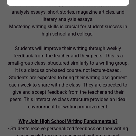
level writing, including persuasive essays, rhetorical
analysis essays, short stories, magazine articles, and
literary analysis essays.
Mastering writing skills is crucial for student success in
high school and college.
Students will improve their writing through weekly
feedback from the teacher and their peers. This is a
small-group class, structured similarly to a writing group.
It is a discussion-based course, not lecture-based.
Students are expected to bring their writing assignment
each week to share with the class. They are expected to
give and accept feedback from the teacher and their
peers. This interactive class structure provides an ideal
environment for writing improvement.
Why Join High School Writing Fundamentals?
· Students receive personalized feedback on their writing
every week from an experienced writing teacher!