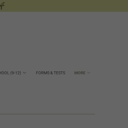
HOOL (9-12)
FORMS & TESTS
MORE