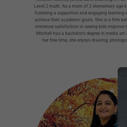
Level 2 math. As a mom of 2 elementary age ki
fostering a supportive and engaging learning 
achieve their academic goals. She is a firm bel
immense satisfaction in seeing kids improve the
Mitchell has a bachelor's degree in media art a
her free time, she enjoys drawing, photog