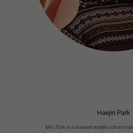
Haejin Park
Mrs. Park is a licensed middle school mat