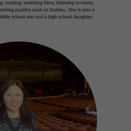
g, reading, watching films, listening to music,
 solving puzzles such as Sudoku. She is also a
ddle school son and a high school daughter.