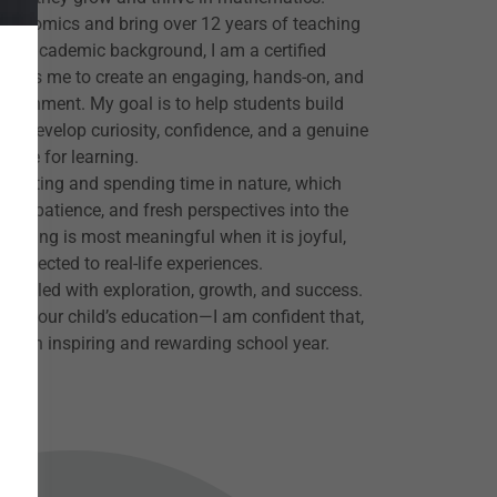
 Economics and bring over 12 years of teaching
 my academic background, I am a certified
allows me to create an engaging, hands-on, and
nvironment. My goal is to help students build
nd develop curiosity, confidence, and a genuine
love for learning.
 painting and spending time in nature, which
vity, patience, and fresh perspectives into the
learning is most meaningful when it is joyful,
onnected to real-life experiences.
ar filled with exploration, growth, and success.
ith your child’s education—I am confident that,
his an inspiring and rewarding school year.