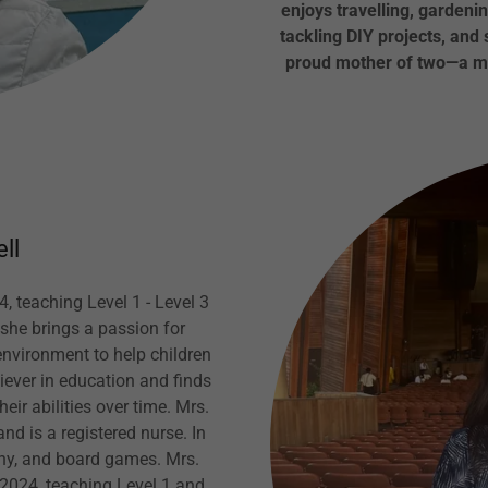
enjoys travelling, gardenin
tackling DIY projects, and
proud mother of two—a mi
ll
4, teaching Level 1 - Level 3
she brings a passion for
environment to help children
iever in education and finds
ir abilities over time. Mrs.
nd is a registered nurse. In
phy, and board games. Mrs.
l 2024, teaching Level 1 and