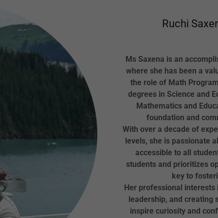
Ruchi Saxen
Ms Saxena is an accomplis
where she has been a val
the role of Math Program
degrees in Science and Ed
Mathematics and Educa
foundation and commi
With over a decade of expe
levels, she is passionate
accessible to all studen
students and prioritizes 
key to foster
Her professional interests
leadership, and creating 
inspire curiosity and conf