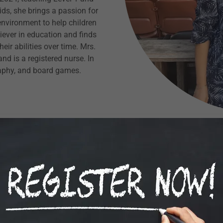
ds, she brings a passion for
environment to help children
iever in education and finds
ir abilities over time. Mrs.
nd is a registered nurse. In
raphy, and board games.
Tej
My name is Tejinder Kaur and
year. It has been a rew
supporting our student