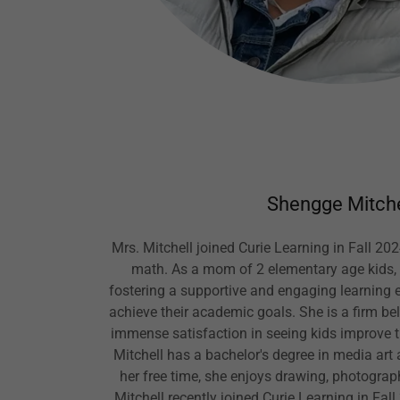
Shengge Mitche
Mrs. Mitchell joined Curie Learning in Fall 202
math. As a mom of 2 elementary age kids, 
fostering a supportive and engaging learning 
achieve their academic goals. She is a firm bel
immense satisfaction in seeing kids improve the
Mitchell has a bachelor's degree in media art a
her free time, she enjoys drawing, photogra
Mitchell recently joined Curie Learning in Fal