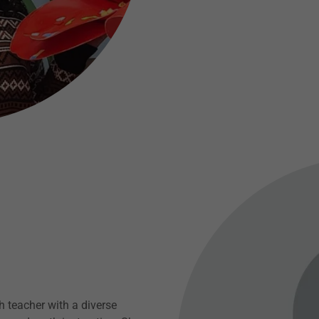
h teacher with a diverse