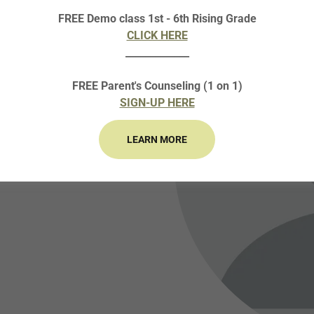
FREE Demo class 1st - 6th Rising Grade
CLICK HERE
_____________
FREE Parent's Counseling (1 on 1)
SIGN-UP HERE
LEARN MORE
ar