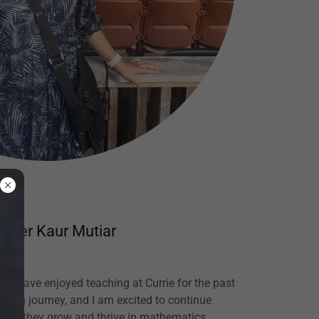
inder Kaur Mutiar
 I have enjoyed teaching at Currie for the past
arding journey, and I am excited to continue
s as they grow and thrive in mathematics.