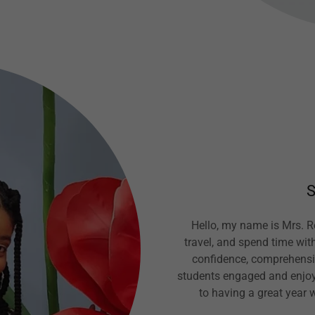
S
Hello, my name is Mrs. Re
travel, and spend time with
confidence, comprehensio
students engaged and enjoy 
to having a great year 