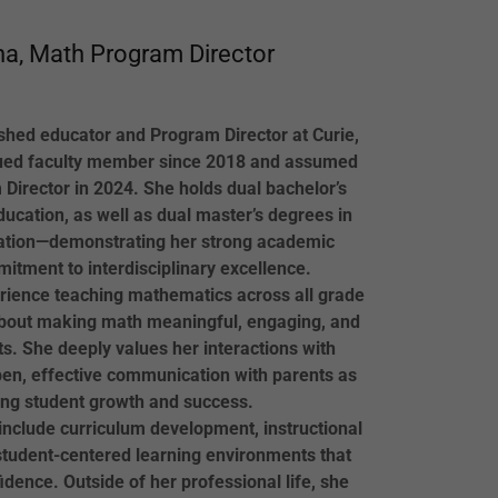
a, Math Program Director
hed educator and Program Director at Curie,
ued faculty member since 2018 and assumed
 Director in 2024. She holds dual bachelor’s
ucation, as well as dual master’s degrees in
tion—demonstrating her strong academic
tment to interdisciplinary excellence.
rience teaching mathematics across all grade
 about making math meaningful, engaging, and
ts. She deeply values her interactions with
open, effective communication with parents as
ing student growth and success.
 include curriculum development, instructional
student-centered learning environments that
idence. Outside of her professional life, she