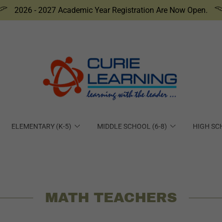
2026 - 2027 Academic Year Registration Are Now Open.
ELEMENTARY (K-5)
MIDDLE SCHOOL (6-8)
HIGH SC
MATH TEACHERS