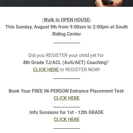
I hold a Master’s degree in
experience. Along with
-Walk In OPEN HOUSE-
Montessori teacher, which 
This Sunday, August 9th from 9:00am to 2:00pm at South
child-centered learning e
Riding Center
strong mathematical skills a
_____________
Beyond teaching, I enjoy
Did you REGISTER your child yet for
inspires me to bring creati
8th Grade TJ/ACL (AoS/AET) Coaching
?
classroom. I believe that 
CLICK HERE
to REGISTER NOW!
balanced, and c
_____________
I am looking forward to a ye
Thank you for trusting me w
Book Your FREE IN-PERSON Entrance Placement Test:
together, we will make t
CLICK HERE
_____________
Info Sessions for 1st - 12th GRADE
CLICK HERE
_____________