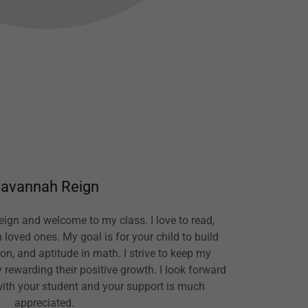
avannah Reign
ign and welcome to my class. I love to read,
 loved ones. My goal is for your child to build
n, and aptitude in math. I strive to keep my
rewarding their positive growth. I look forward
with your student and your support is much
appreciated.