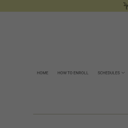
HOME
HOW TO ENROLL
SCHEDULES