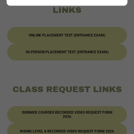
PLACEMENT TESTS
LINKS
ONLINE PLACEMENT TEST (ENTRANCE EXAM)
IN-PERSON PLACEMENT TEST (ENTRANCE EXAM)
CLASS REQUEST LINKS
SUMMER COURSES RECORDED VIDEO REQUEST FORM
2026
RISING LEVEL 8 RECORDED VIDEO REQUEST FORM 2026