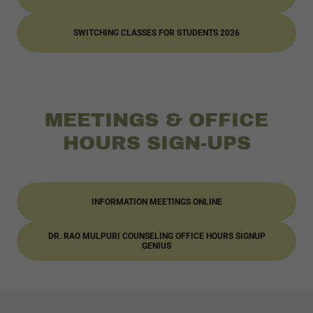
SWITCHING CLASSES FOR STUDENTS 2026
MEETINGS & OFFICE
HOURS SIGN-UPS
INFORMATION MEETINGS ONLINE
DR. RAO MULPURI COUNSELING OFFICE HOURS SIGNUP
GENIUS