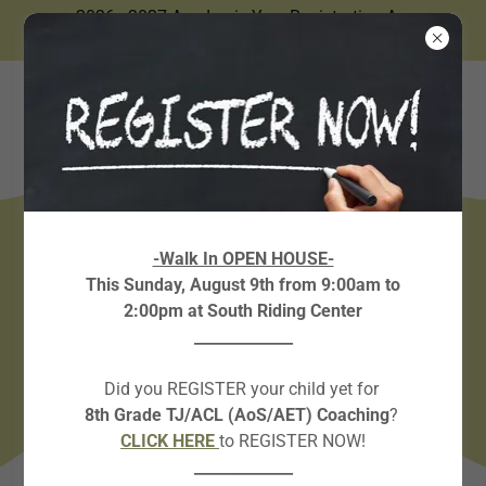
2026 - 2027 Academic Year Registration Are
Now Open.
FORM REQUESTS &
-Walk In OPEN HOUSE-
This Sunday, August 9th from 9:00am to
PLACEMENT TEST LINKS
2:00pm at South Riding Center
_____________
Did you REGISTER your child yet for
8th Grade TJ/ACL (AoS/AET) Coaching
?
CLICK HERE
to REGISTER NOW!
_____________