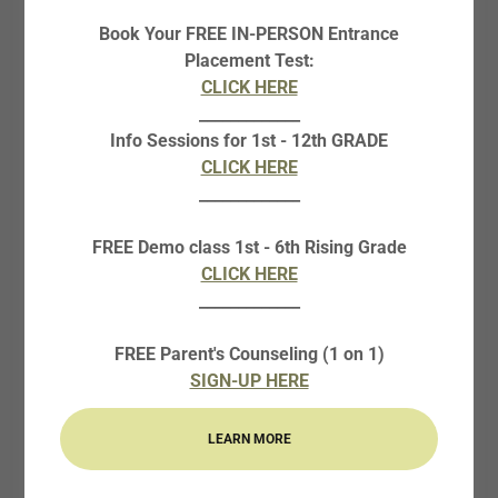
Book Your FREE IN-PERSON Entrance
PAYMENT REQUEST
Placement Test:
FORMS
CLICK HERE
_____________
Info Sessions for 1st - 12th GRADE
CLICK HERE
ZELLE PAYMENT FORM
_____________
CREDIT/DEBIT PAYMENT REQUEST FORM (4% EXTRA
CHARGE)
FREE Demo class 1st - 6th Rising Grade
CLICK HERE
CURIE TAX RECEIPT REQUEST FORM
_____________
FREE Parent's Counseling (1 on 1)
CURIE WITHDRAWING REQUEST FORM
SIGN-UP HERE
LEARN MORE