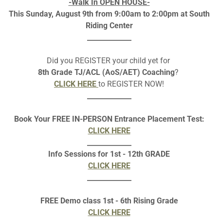
-Walk In OPEN HOUSE-
This Sunday, August 9th from 9:00am to 2:00pm at South
Riding Center
_____________
Did you REGISTER your child yet for
8th Grade TJ/ACL (AoS/AET) Coaching
?
CLICK HERE
to REGISTER NOW!
_____________
Book Your FREE IN-PERSON Entrance Placement Test:
CLICK HERE
_____________
Info Sessions for 1st - 12th GRADE
CLICK HERE
_____________
ICK BELOW TO ENRO
FREE Demo class 1st - 6th Rising Grade
CLICK HERE