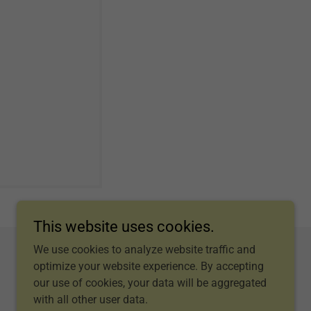
This website uses cookies.
We use cookies to analyze website traffic and
optimize your website experience. By accepting
our use of cookies, your data will be aggregated
with all other user data.