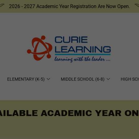
2026 - 2027 Academic Year Registration Are Now Open.
ELEMENTARY (K-5)
MIDDLE SCHOOL (6-8)
HIGH SC
ILABLE ACADEMIC YEAR ONL