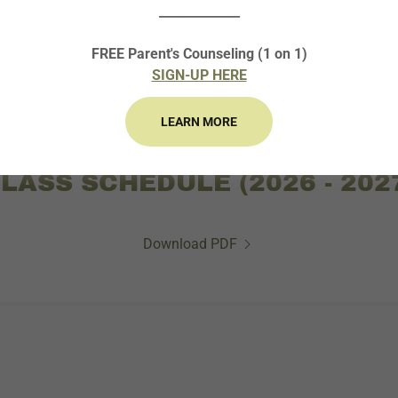
_____________
ACSL COACHING COURSE: ACADEMIC YEAR
FREE Parent's Counseling (1 on 1)
SIGN-UP HERE
LEARN MORE
LASS SCHEDULE (2026 - 202
Download PDF