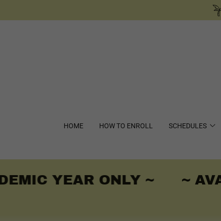
HOME
HOW TO ENROLL
SCHEDULES
EMIC YEAR ONLY ~
~ AVA