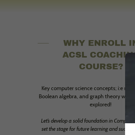
WHY ENROLL I
ACSL COACHIN
COURSE?
Key computer science concepts; i:e num
Boolean algebra, and graph theory will b
explored!
Let’s develop a solid foundation in Compute
set the stage for future learning and success 