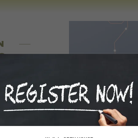
N
G
ber system,
e taught and
r Science and
in the field
!