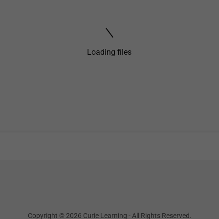
Loading files
Copyright © 2026 Curie Learning - All Rights Reserved.