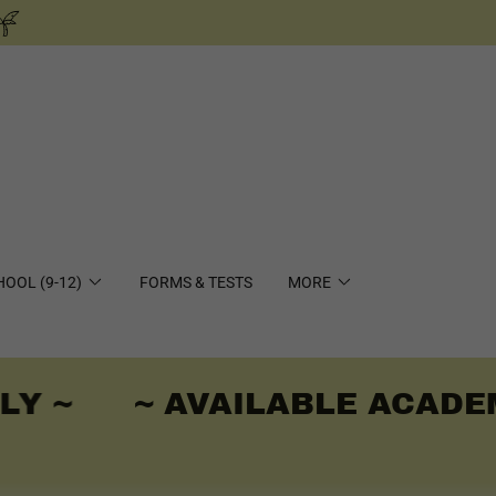
HOOL (9-12)
FORMS & TESTS
MORE
Y ~
~ AVAILABLE ACADEMI