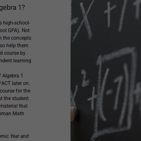
lgebra 1?
s high-school-
hool GPA). Not
th the concepts
lso help them
el course by
endent learning
f Algebra 1
/ACT later on.
course for the
t the student
 material that
eshman Math
emic Year and