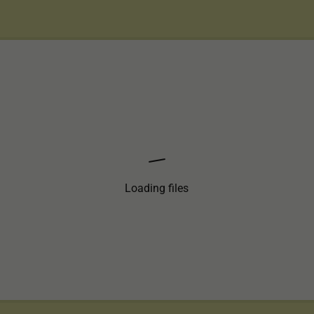
Loading files