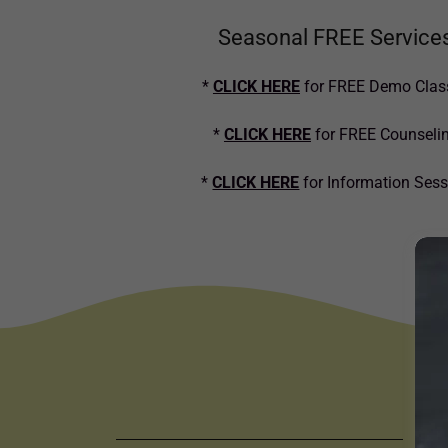
Seasonal FREE Service
*
CLICK HERE
for FREE Demo Clas
*
CLICK HERE
for FREE Counseli
*
CLICK HERE
for Information Ses
C