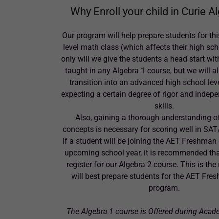
Why Enroll your child in Curie A
Our program will help prepare students for thi
level math class (which affects their high sc
only will we give the students a head start wi
taught in any Algebra 1 course, but we will a
transition into an advanced high school lev
expecting a certain degree of rigor and indep
skills.
Also, gaining a thorough understanding o
concepts is necessary for scoring well in SAT
If a student will be joining the AET Freshman 
upcoming school year, it is recommended tha
register for our Algebra 2 course. This is the
will best prepare students for the AET Fr
program.
The Algebra 1 course is Offered during Acad