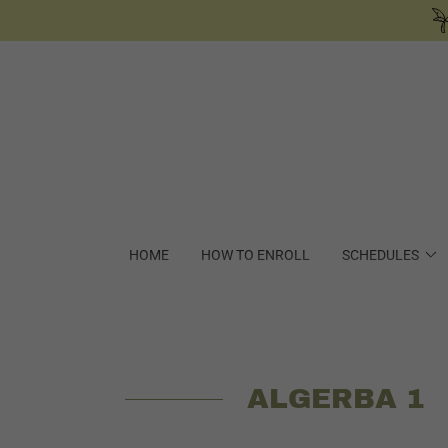
HOME
HOW TO ENROLL
SCHEDULES
ALGERBA 1