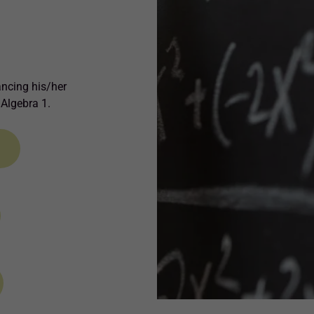
ancing his/her
 Algebra 1.