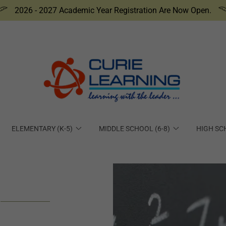
2026 - 2027 Academic Year Registration Are Now Open.
ELEMENTARY (K-5)
MIDDLE SCHOOL (6-8)
HIGH SC