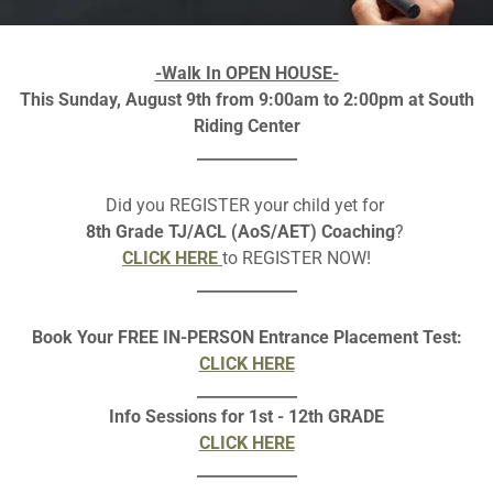
low is an image , please download as pdf to make
LINKS
clicka
-Walk In OPEN HOUSE-
This Sunday, August 9th from 9:00am to 2:00pm at South
Download PDF
Riding Center
_____________
Did you REGISTER your child yet for
8th Grade TJ/ACL (AoS/AET) Coaching
?
CLICK HERE
to REGISTER NOW!
_____________
Book Your FREE IN-PERSON Entrance Placement Test:
CLICK HERE
_____________
Loading files
Info Sessions for 1st - 12th GRADE
CLICK HERE
_____________