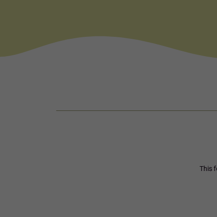
This f