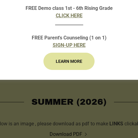
FREE Demo class 1st - 6th Rising Grade
CLICK HERE
_____________
FREE Parent's Counseling (1 on 1)
SIGN-UP HERE
LEARN MORE
SUMMER (2026)
low is an image , please download as pdf to make
LINKS
clicka
Download PDF