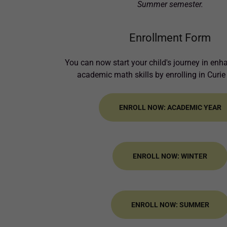
Summer semester.
Enrollment Form
You can now start your child's journey in enh
academic math skills by enrolling in Curie
ENROLL NOW: ACADEMIC YEAR
ENROLL NOW: WINTER
ENROLL NOW: SUMMER