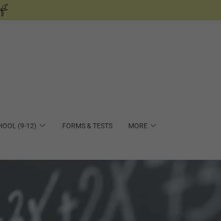
HOOL (9-12)
FORMS & TESTS
MORE