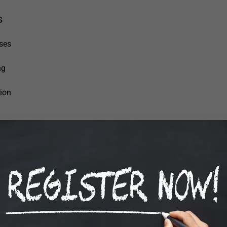
s
ses
ng
sion
LASS SCHEDULE (2026 - 202