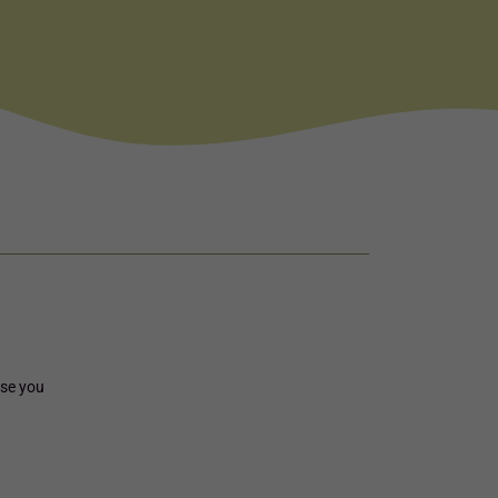
rse you