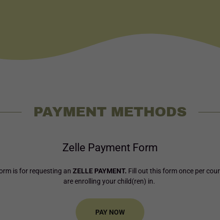
PAYMENT METHODS
Zelle Payment Form
orm is for requesting an
ZELLE PAYMENT.
Fill out this form once per cou
are enrolling your child(ren) in.
PAY NOW