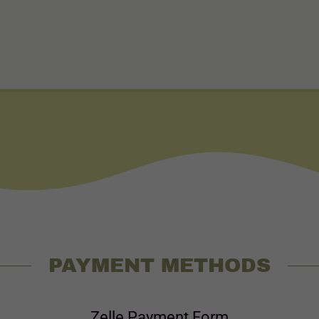
PAYMENT METHODS
Zelle Payment Form