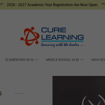
2026 - 2027 Academic Year Registration Are Now Open.
ELEMENTARY (K-5)
MIDDLE SCHOOL (6-8)
HIGH SC
S
P