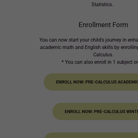
Statistics.
Enrollment Form
You can now start your child's journey in enh
academic math and English skills by enrolling
Calculus.
* You can also enroll in 1 subject o
ENROLL NOW: PRE-CALCULUS ACADEMI
ENROLL NOW: PRE-CALCULUS WINT