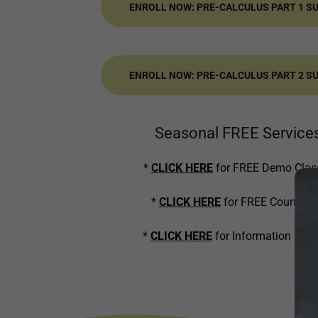
ENROLL NOW: PRE-CALCULUS PART 1 
ENROLL NOW: PRE-CALCULUS PART 2 
Seasonal FREE Service
*
CLICK HERE
for FREE Demo Clas
*
CLICK HERE
for FREE Counseli
*
CLICK HERE
for Information Ses