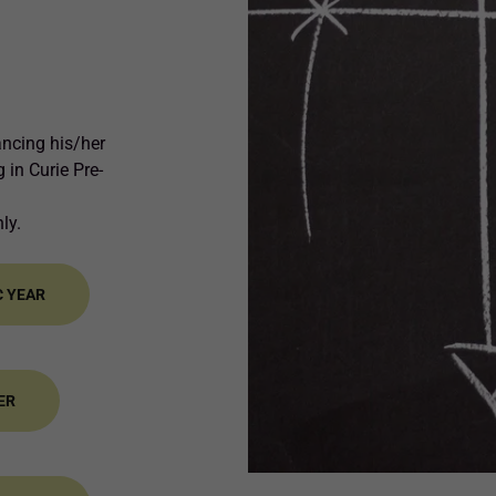
ancing his/her
 in Curie Pre-
nly.
C YEAR
ER