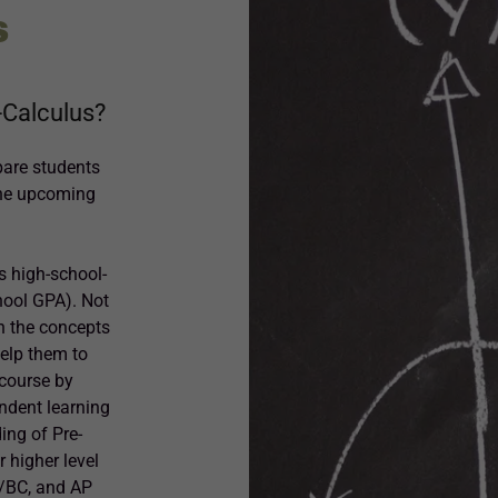
S
e-Calculus?
pare students
the upcoming
s high-school-
hool GPA). Not
th the concepts
help them to
 course by
endent learning
ing of Pre-
 higher level
B/BC, and AP