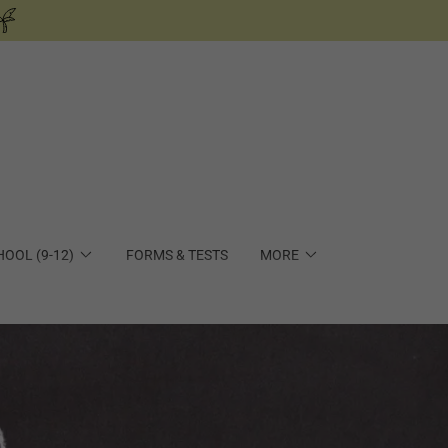
HOOL (9-12)
FORMS & TESTS
MORE