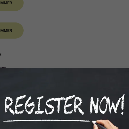
SUMMER
SUMMER
s
ses
ng
sion