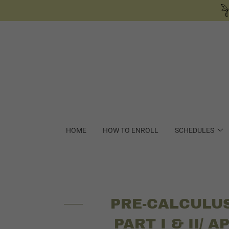
HOME
HOW TO ENROLL
SCHEDULES
PRE-CALCULU
PART I & II/ A