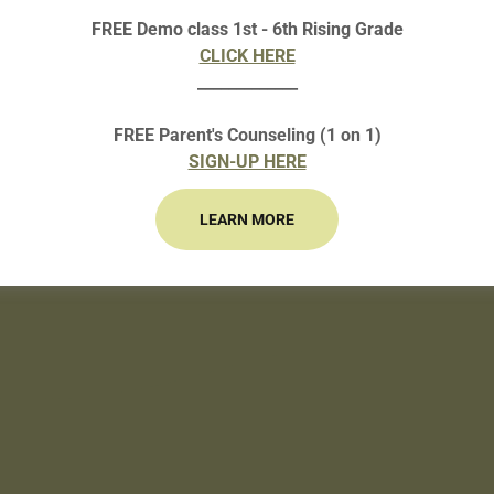
FREE Demo class 1st - 6th Rising Grade
CLICK HERE
Loading files
_____________
FREE Parent's Counseling (1 on 1)
SIGN-UP HERE
LEARN MORE