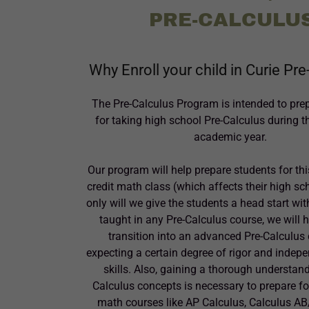
PRE-CALCULU
Why Enroll your child in Curie Pr
The Pre-Calculus Program is intended to pre
for taking high school Pre-Calculus during 
academic year.
Our program will help prepare students for thi
credit math class (which affects their high sc
only will we give the students a head start wi
taught in any Pre-Calculus course, we will 
transition into an advanced Pre-Calculus
expecting a certain degree of rigor and indep
skills. Also, gaining a thorough understand
Calculus concepts is necessary to prepare for
math courses like AP Calculus, Calculus A