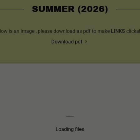
SUMMER (2026)
low is an image , please download as pdf to make
LINKS
clicka
Download pdf
Loading files