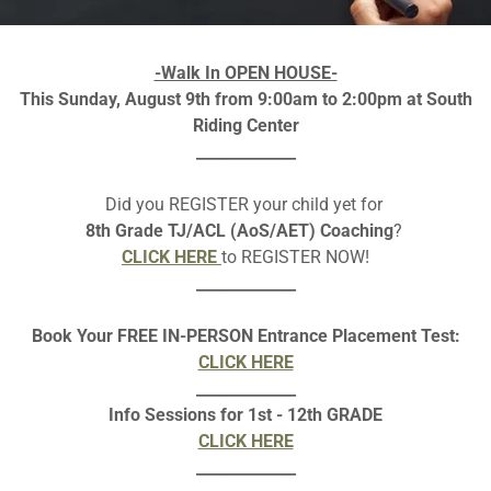
-Walk In OPEN HOUSE-
This Sunday, August 9th from 9:00am to 2:00pm at South
Riding Center
LASS SCHEDULE (2026 - 202
_____________
Did you REGISTER your child yet for
low is an image , please download as pdf to make
LINKS
clicka
8th Grade TJ/ACL (AoS/AET) Coaching
?
CLICK HERE
to REGISTER NOW!
Download pdf
_____________
Book Your FREE IN-PERSON Entrance Placement Test:
CLICK HERE
_____________
Info Sessions for 1st - 12th GRADE
CLICK HERE
_____________