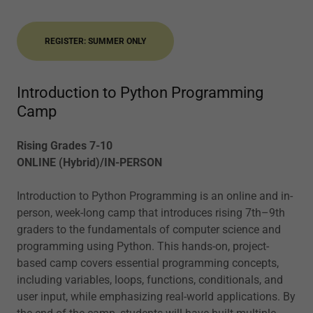
REGISTER: SUMMER ONLY
Introduction to Python Programming
Camp
Rising Grades 7-10
ONLINE (Hybrid)/IN-PERSON
Introduction to Python Programming is an online and in-
person, week-long camp that introduces rising 7th–9th
graders to the fundamentals of computer science and
programming using Python. This hands-on, project-
based camp covers essential programming concepts,
including variables, loops, functions, conditionals, and
user input, while emphasizing real-world applications. By