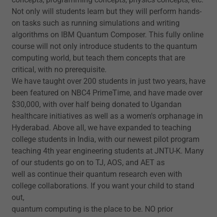
Not only will students learn but they will perform hands-
on tasks such as running simulations and writing
algorithms on IBM Quantum Composer. This fully online
course will not only introduce students to the quantum
computing world, but teach them concepts that are
critical, with no prerequisite.
We have taught over 200 students in just two years, have
been featured on NBC4 PrimeTime, and have made over
$30,000, with over half being donated to Ugandan
healthcare initiatives as well as a women's orphanage in
Hyderabad. Above all, we have expanded to teaching
college students in India, with our newest pilot program
teaching 4th year engineering students at JNTU-K. Many
of our students go on to TJ, AOS, and AET as
well as continue their quantum research even with
college collaborations. If you want your child to stand
out,
quantum computing is the place to be. NO prior