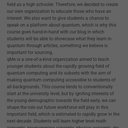
field as a high schooler. Therefore, we decided to create
our own organization to educate those who have an
interest. We also want to give students a chance to
speak on a platform about quantum, which is why this
course goes hand-in-hand with our blog in which
students will be able to showcase what they learn in
quantum through articles, something we believe is
important for sourcing.
qMe is a one-of-a-kind organization aimed to teach
younger students about the rapidly growing field of
quantum computing and its subsets with the aim of
making quantum computing accessible to students of
all backgrounds. This course tends to conventionally
start at the university level, but by igniting interests of
the young demographic towards the field early, we can
shape the role our future workforce will play in this
important field, which is estimated to rapidly grow in the
next decade. Students will learn higher level math
concepts, programming concepts, physics concepts, etc.