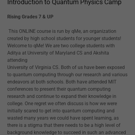
Introduction to Quantum Physics Camp
Rising Grades 7 & UP
This ONLINE course is run by qMe, an organization
created by high school students for younger students!
Welcome to qMe! We are two college students with
Aditya at University of Maryland CS and Akshita
attending
University of Virginia CS. Both of us have been exposed
to quantum computing through our research and various
endeavors at both schools. Both have attended MIT
conferences to present their quantum computing
research and continue to expand their knowledge in
college. One regret we often discuss is how we were
initially scared to get into quantum computing and
wasted many years we could have spent learning, as
there is a stigma that there needs to be a high level of
background knowledge to succeed in such an advanced