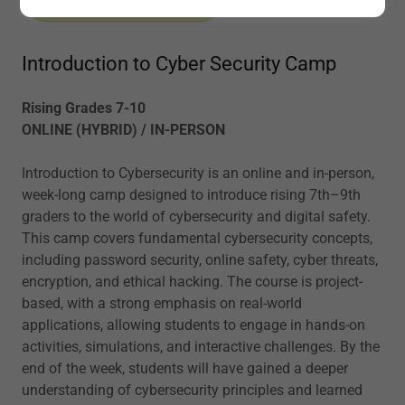
Introduction to Cyber Security Camp
Rising Grades 7-10
ONLINE (HYBRID) / IN-PERSON
Introduction to Cybersecurity is an online and in-person,
week-long camp designed to introduce rising 7th–9th
graders to the world of cybersecurity and digital safety.
This camp covers fundamental cybersecurity concepts,
including password security, online safety, cyber threats,
encryption, and ethical hacking. The course is project-
based, with a strong emphasis on real-world
applications, allowing students to engage in hands-on
activities, simulations, and interactive challenges. By the
end of the week, students will have gained a deeper
understanding of cybersecurity principles and learned