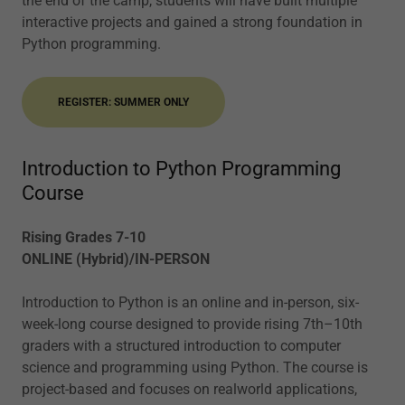
the end of the camp, students will have built multiple
interactive projects and gained a strong foundation in
Python programming.
REGISTER: SUMMER ONLY
Introduction to Python Programming
Course
Rising Grades 7-10
ONLINE (Hybrid)/IN-PERSON
Introduction to Python is an online and in-person, six-
week-long course designed to provide rising 7th–10th
graders with a structured introduction to computer
science and programming using Python. The course is
project-based and focuses on realworld applications,