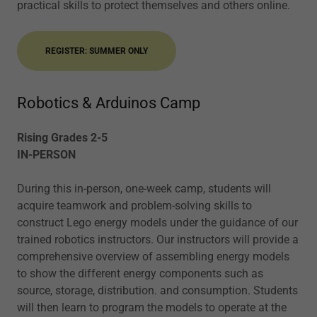
practical skills to protect themselves and others online.
REGISTER: SUMMER ONLY
Robotics & Arduinos Camp
Rising Grades 2-5
IN-PERSON
During this in-person, one-week camp, students will
acquire teamwork and problem-solving skills to
construct Lego energy models under the guidance of our
trained robotics instructors. Our instructors will provide a
comprehensive overview of assembling energy models
to show the different energy components such as
source, storage, distribution. and consumption. Students
will then learn to program the models to operate at the