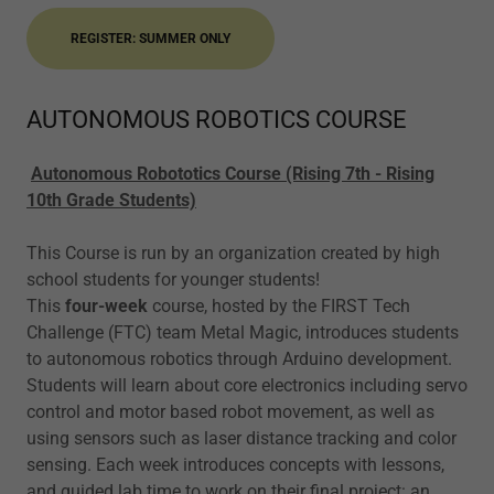
REGISTER: SUMMER ONLY
AUTONOMOUS ROBOTICS COURSE
Autonomous Robototics Course (Rising 7th - Rising
10th Grade Students)
This Course is run by an organization created by high
school students for younger students!
This
four-week
course, hosted by the FIRST Tech
Challenge (FTC) team Metal Magic, introduces students
to autonomous robotics through Arduino development.
Students will learn about core electronics including servo
control and motor based robot movement, as well as
using sensors such as laser distance tracking and color
sensing. Each week introduces concepts with lessons,
and guided lab time to work on their final project: an