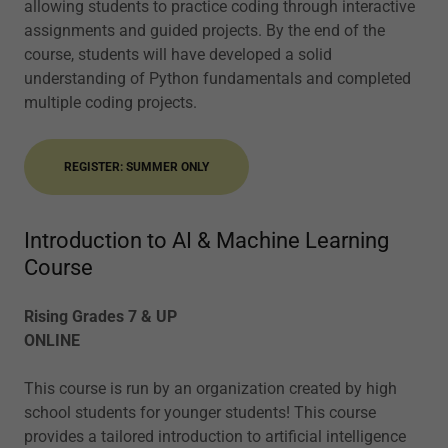
allowing students to practice coding through interactive
assignments and guided projects. By the end of the
course, students will have developed a solid
understanding of Python fundamentals and completed
multiple coding projects.
REGISTER: SUMMER ONLY
Introduction to AI & Machine Learning
Course
Rising Grades 7 & UP
ONLINE
This course is run by an organization created by high
school students for younger students! This course
provides a tailored introduction to artificial intelligence