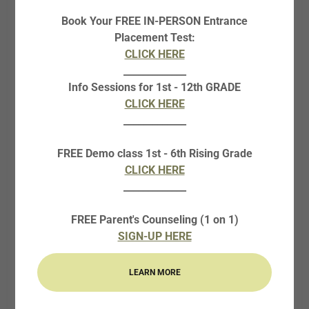
The Creative Writing Boot Camp is an in-person, one-
Book Your FREE IN-PERSON Entrance
week camp course designed for students in rising grades
Placement Test:
6-10. Students will explore the basics of creative writing
CLICK HERE
and will write personal narratives, short stories, poetry,
_____________
and even the outline and first chapter of a novel.
Info Sessions for 1st - 12th GRADE
Students will experience lessons, writing activities, and
CLICK HERE
writing projects with one-on-one feedback from a
_____________
teacher. Along with being an enjoyable form of
communication and expression, creative writing is
FREE Demo class 1st - 6th Rising Grade
extremely valuable for academics and career, whether
CLICK HERE
that’s for writing college application and scholarship
_____________
essays, creating marketing materials, or a variety of
other applications. This camp is developed and taught
FREE Parent's Counseling (1 on 1)
by Mrs. Erin Price, the English Program Director and a
SIGN-UP HERE
published writer, assisted by Ms. Ziz Kilmer, a creative
writer and English student.
LEARN MORE
REGISTER: SUMMER ONLY