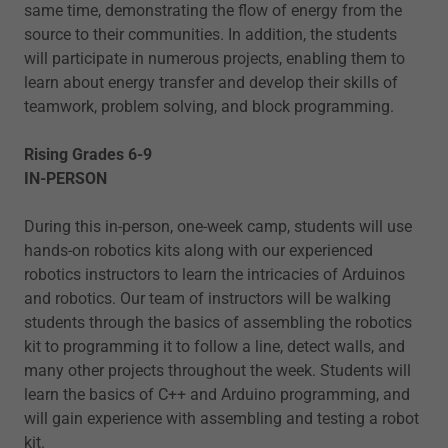
same time, demonstrating the flow of energy from the
source to their communities. In addition, the students
will participate in numerous projects, enabling them to
learn about energy transfer and develop their skills of
teamwork, problem solving, and block programming.
Rising Grades 6-9
IN-PERSON
During this in-person, one-week camp, students will use
hands-on robotics kits along with our experienced
robotics instructors to learn the intricacies of Arduinos
and robotics. Our team of instructors will be walking
students through the basics of assembling the robotics
kit to programming it to follow a line, detect walls, and
many other projects throughout the week. Students will
learn the basics of C++ and Arduino programming, and
will gain experience with assembling and testing a robot
kit.