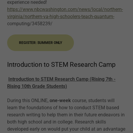
experience needed!
https://www.nbcwashington.com/news/local/northern-
virginia/northern-va-high-schoolers-teach-quantum-
computing/3458239/
REGISTER: SUMMER ONLY
Introduction to STEM Research Camp
Introduction to STEM Research Camp (Rising 7th -
Rising 10th Grade Students)
During this ONLINE,
one-week
course, students will
learn the foundations of how to conduct STEM based
research writing to help them in their future endeavors in
both high school and in college. Research skills
developed early on would put your child at an advantage