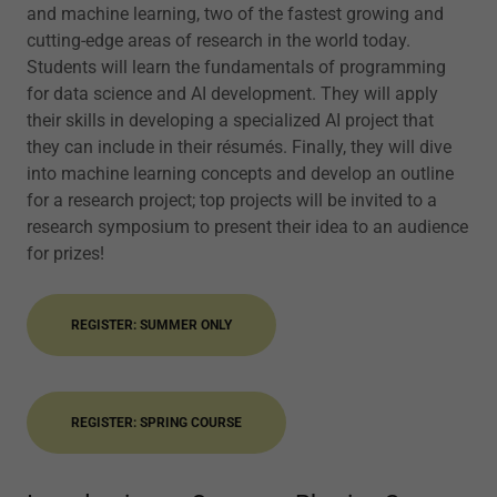
and machine learning, two of the fastest growing and
cutting-edge areas of research in the world today.
Students will learn the fundamentals of programming
for data science and AI development. They will apply
their skills in developing a specialized AI project that
they can include in their résumés. Finally, they will dive
into machine learning concepts and develop an outline
for a research project; top projects will be invited to a
research symposium to present their idea to an audience
for prizes!
REGISTER: SUMMER ONLY
REGISTER: SPRING COURSE