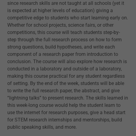
since research skills are not taught at all schools (yet it
is expected at higher levels of education) giving a
competitive edge to students who start learning early on.
Whether for school projects, science fairs, or other
competitions, this course will teach students step-by-
step through the full research process on how to form
strong questions, build hypotheses, and write each
component of a research paper from introduction to
conclusion. The course will also explore how research is
conducted in a laboratory and outside of a laboratory,
making this course practical for any student regardless
of setting. By the end of the week, students will be able
to write the full research paper, the abstract, and give
“lightning talks” to present research. The skills learned in
this week-long course would help the student learn to
use the internet for research purposes, give a head start
for STEM research internships and mentorships, build
public speaking skills, and more.