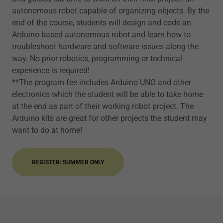
autonomous robot capable of organizing objects. By the
end of the course, students will design and code an
Arduino based autonomous robot and learn how to
troubleshoot hardware and software issues along the
way. No prior robotics, programming or technical
experience is required!
**The program fee includes Arduino UNO and other
electronics which the student will be able to take home
at the end as part of their working robot project. The
Arduino kits are great for other projects the student may
want to do at home!
REGISTER: SUMMER ONLY