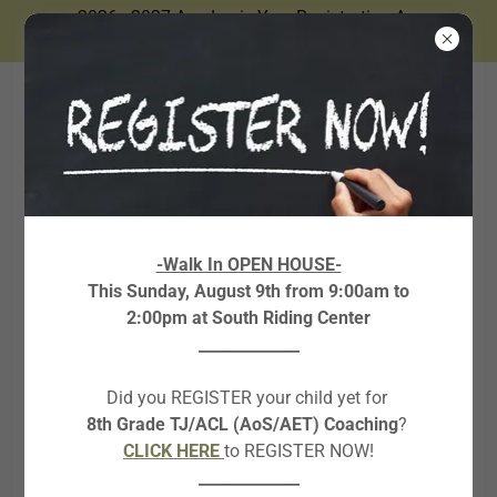
2026 - 2027 Academic Year Registration Are
Now Open.
STEM COURSES
-Walk In OPEN HOUSE-
This Sunday, August 9th from 9:00am to
AND CAMPS
2:00pm at South Riding Center
_____________
Creative Writing Boot Camp
Did you REGISTER your child yet for
8th Grade TJ/ACL (AoS/AET) Coaching
?
Rising Grades 6-10
CLICK HERE
to REGISTER NOW!
IN-PERSON
_____________