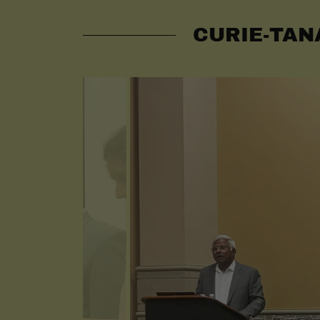
CURIE-TAN