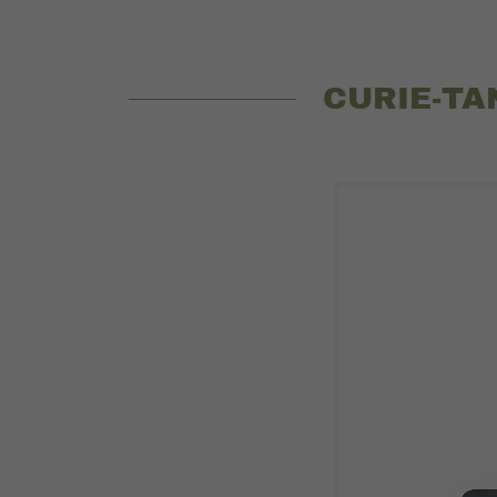
CURIE-TA