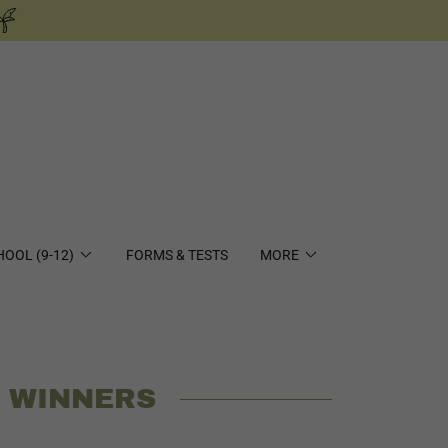
HOOL (9-12)
FORMS & TESTS
MORE
T WINNERS