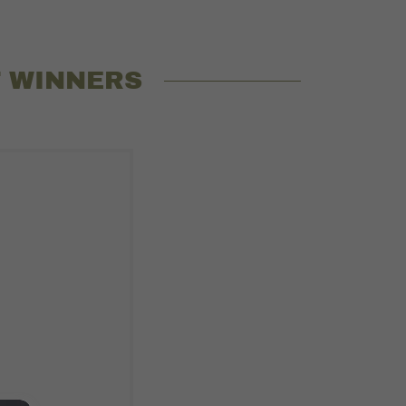
T WINNERS