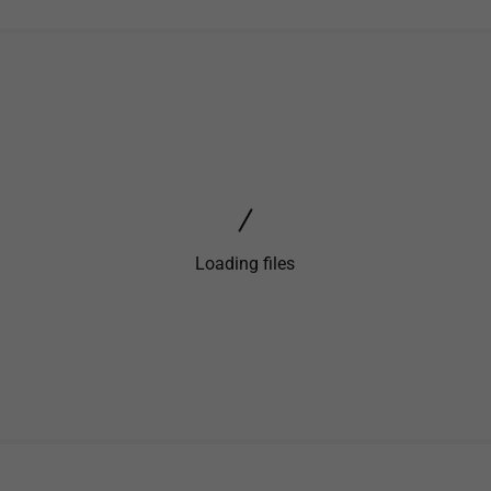
Loading files