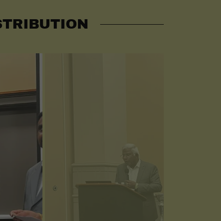
STRIBUTION