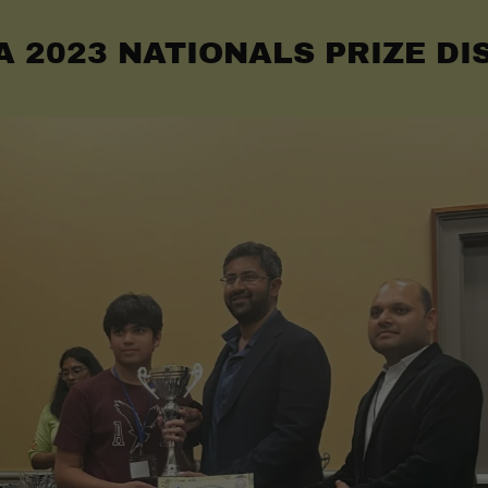
A 2023 NATIONALS PRIZE DI