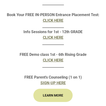
_____________
CURIE-TANA 2023 REGIONAL REGISTRATION
Book Your FREE IN-PERSON Entrance Placement Test:
CLICK HERE
DONATION PAYMENT
_____________
Info Sessions for 1st - 12th GRADE
CLICK HERE
_____________
FREE Demo class 1st - 6th Rising Grade
CLICK HERE
_____________
FREE Parent's Counseling (1 on 1)
SIGN-UP HERE
IE-TANA 2021 CONTEST WIN
LEARN MORE