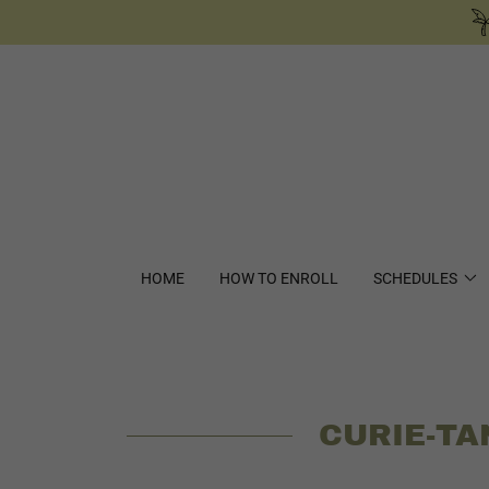
HOME
HOW TO ENROLL
SCHEDULES
CURIE-TA