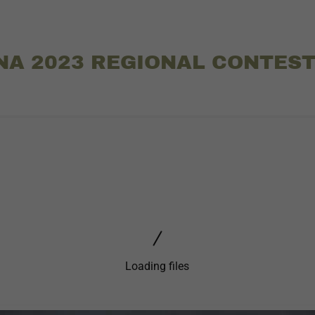
NA 2023 REGIONAL CONTES
Loading files