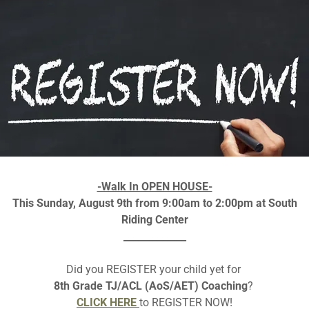
-Walk In OPEN HOUSE-
This Sunday, August 9th from 9:00am to 2:00pm at South
Riding Center
IE-TANA CONTESTS 
_____________
Did you REGISTER your child yet for
8th Grade TJ/ACL (AoS/AET) Coaching
?
CURIE-TANA 2023 REGIONAL FLYER
CLICK HERE
to REGISTER NOW!