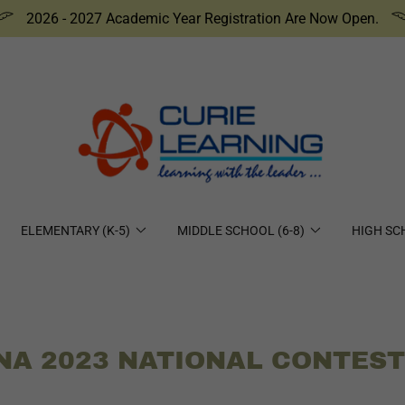
2026 - 2027 Academic Year Registration Are Now Open.
ELEMENTARY (K-5)
MIDDLE SCHOOL (6-8)
HIGH SC
NA 2023 NATIONAL CONTES