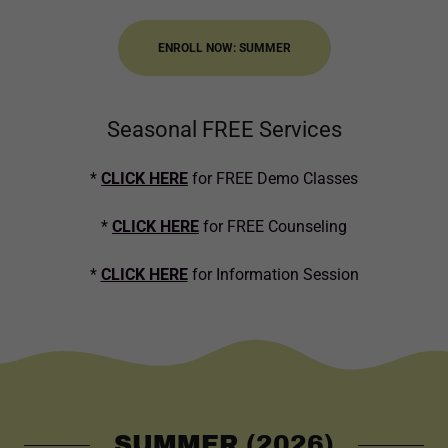
ENROLL NOW: SUMMER
Seasonal FREE Services
*
CLICK HERE
for FREE Demo Classes
*
CLICK HERE
for FREE Counseling
*
CLICK HERE
for Information Session
SUMMER (2026)