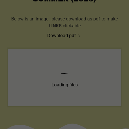
Below is an image , please download as pdf to make
LINKS
clickable
Download pdf
Loading files