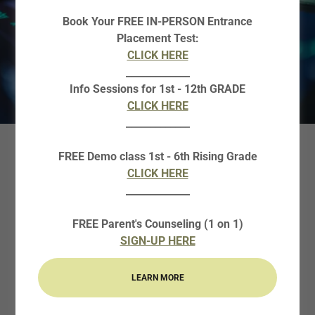
Book Your FREE IN-PERSON Entrance
Placement Test:
CLICK HERE
_____________
Info Sessions for 1st - 12th GRADE
CLICK HERE
_____________
FREE Demo class 1st - 6th Rising Grade
AP STATISTICS
CLICK HERE
_____________
Why Enroll your child in Curie AP
FREE Parent's Counseling (1 on 1)
Statistics?
SIGN-UP HERE
The AP Statistics Program is intended to prepare
LEARN MORE
students for taking the AP Statistics course in the
coming academic year. Preparing for the AP course is a