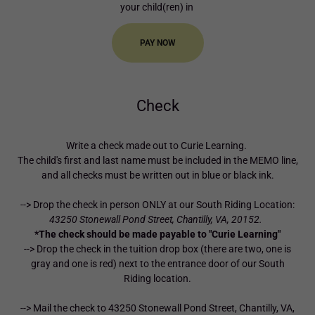
your child(ren) in
PAY NOW
Check
Write a check made out to Curie Learning.
The child's first and last name must be included in the MEMO line,
and all checks must be written out in blue or black ink.
--> Drop the check in person ONLY at our South Riding Location:
43250 Stonewall Pond Street, Chantilly, VA, 20152.
*The check should be made payable to "Curie Learning"
--> Drop the check in the tuition drop box (there are two, one is
gray and one is red) next to the entrance door of our South
Riding location.
--> Mail the check to 43250 Stonewall Pond Street, Chantilly, VA,