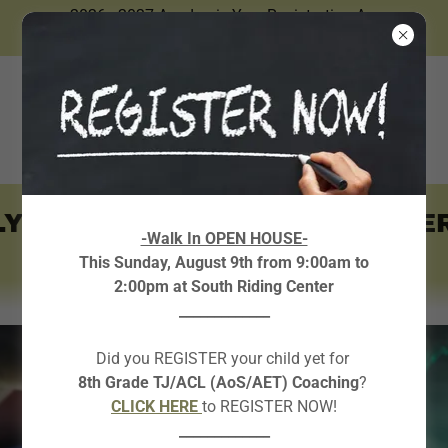
2026 - 2027 Academic Year Registration Are
Now Open.
Y ~
~ AVAILABLE IN SUMMER
-Walk In OPEN HOUSE-
This Sunday, August 9th from 9:00am to
2:00pm at South Riding Center
_____________
Did you REGISTER your child yet for
8th Grade TJ/ACL (AoS/AET) Coaching
?
CLICK HERE
to REGISTER NOW!
_____________