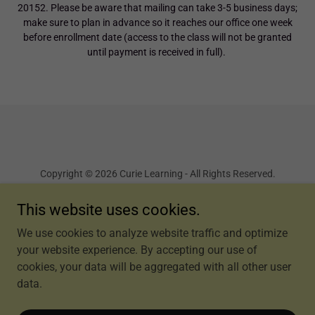
20152. Please be aware that mailing can take 3-5 business days;
make sure to plan in advance so it reaches our office one week
before enrollment date (access to the class will not be granted
until payment is received in full).
Copyright © 2026 Curie Learning - All Rights Reserved.
This website uses cookies.
Terms and Conditions
We use cookies to analyze website traffic and optimize
your website experience. By accepting our use of
cookies, your data will be aggregated with all other user
Powered by
data.