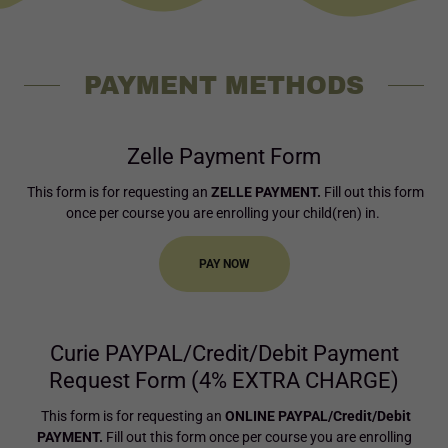
PAYMENT METHODS
Zelle Payment Form
This form is for requesting an
ZELLE PAYMENT.
Fill out this form
once per course you are enrolling your child(ren) in.
PAY NOW
Curie PAYPAL/Credit/Debit Payment
Request Form (4% EXTRA CHARGE)
This form is for requesting an
ONLINE PAYPAL/Credit/Debit
PAYMENT.
Fill out this form once per course you are enrolling