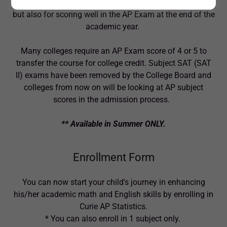
great idea not only for getting a high grade in the course
but also for scoring well in the AP Exam at the end of the
academic year.
Many colleges require an AP Exam score of 4 or 5 to
transfer the course for college credit. Subject SAT (SAT
II) exams have been removed by the College Board and
colleges from now on will be looking at AP subject
scores in the admission process.
** Available in Summer ONLY.
Enrollment Form
You can now start your child's journey in enhancing
his/her academic math and English skills by enrolling in
Curie AP Statistics.
* You can also enroll in 1 subject only.